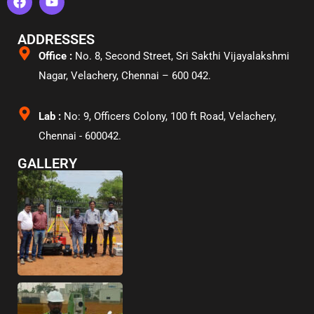
ADDRESSES
Office :
No. 8, Second Street, Sri Sakthi Vijayalakshmi
Nagar, Velachery,
Chennai – 600 042.
Lab :
No: 9, Officers Colony, 100 ft Road, Velachery,
Chennai - 600042.
GALLERY