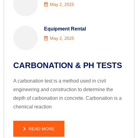
May 2, 2025
Equipment Rental
May 2, 2025
CARBONATION & PH TESTS
A carbonation test is a method used in civil
engineering and construction to determine the
depth of carbonation in concrete. Carbonation is a
chemical reaction
READ MORE
READ MORE