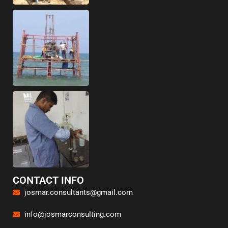
CONTACT INFO
josmar.consultants@gmail.com
info@josmarconsulting.com