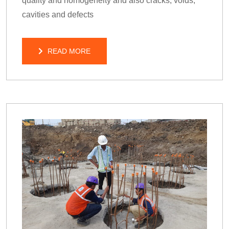
quality and homogeneity and also cracks, voids,
cavities and defects
READ MORE
READ MORE