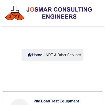
Home
/
NDT & Other Services
Pile Load Test Equipment