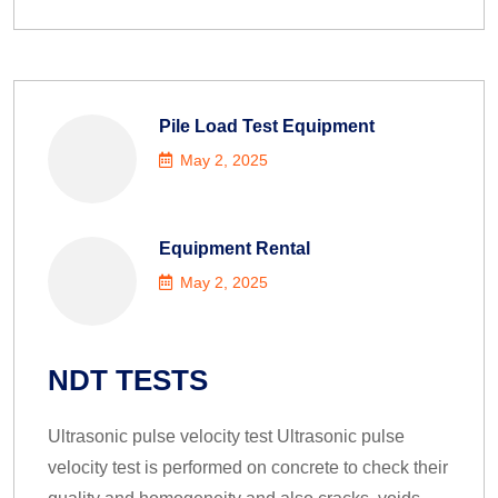
Pile Load Test Equipment
May 2, 2025
Equipment Rental
May 2, 2025
NDT TESTS
Ultrasonic pulse velocity test Ultrasonic pulse
velocity test is performed on concrete to check their