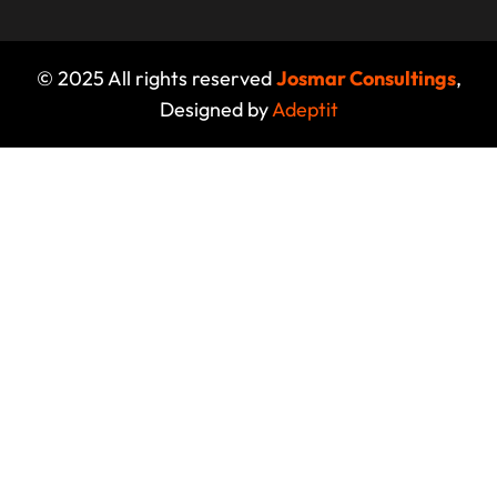
© 2025 All rights reserved
Josmar Consultings
,
Designed by
Adeptit