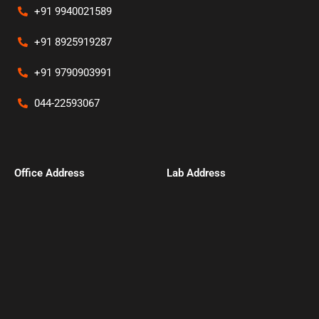
+91 9940021589
+91 8925919287
+91 9790903991
044-22593067
Office Address​
Lab Address