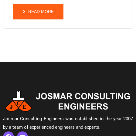
READ MORE
READ MORE
Josmar Consulting Engineers was established in the year 2007
by a team of experienced engineers and experts.