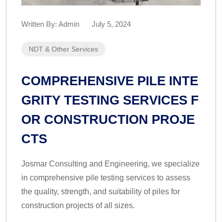
Written By:
Admin
July 5, 2024
NDT & Other Services
COMPREHENSIVE PILE INTE
GRITY TESTING SERVICES F
OR CONSTRUCTION PROJE
CTS
Josmar Consulting and Engineering, we specialize
in comprehensive pile testing services to assess
the quality, strength, and suitability of piles for
construction projects of all sizes.