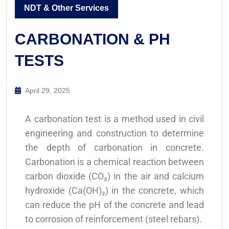
NDT & Other Services
CARBONATION & PH
TESTS
April 29, 2025
A carbonation test is a method used in civil
engineering and construction to determine
the depth of carbonation in concrete.
Carbonation is a chemical reaction between
carbon dioxide (CO₂) in the air and calcium
hydroxide (Ca(OH)₂) in the concrete, which
can reduce the pH of the concrete and lead
to corrosion of reinforcement (steel rebars).