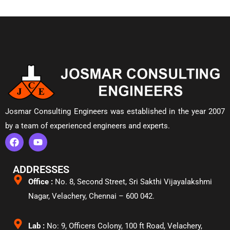
Josmar Consulting Engineers was established in the year 2007
by a team of experienced engineers and experts.
ADDRESSES
Office :
No. 8, Second Street, Sri Sakthi Vijayalakshmi
Nagar, Velachery,
Chennai – 600 042.
Lab :
No: 9, Officers Colony, 100 ft Road, Velachery,