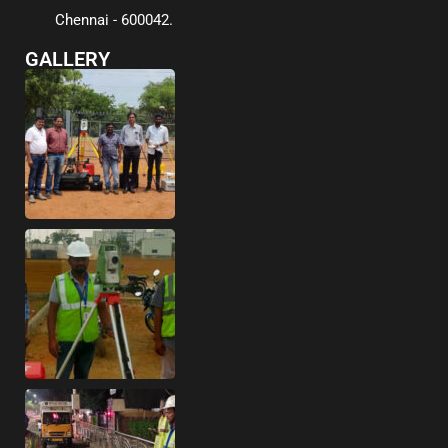
Chennai - 600042.
GALLERY