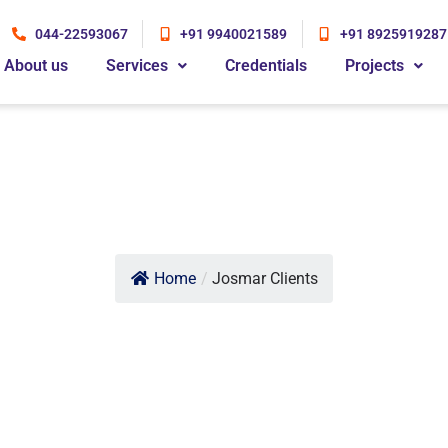
044-22593067
+91 9940021589
+91 8925919287
About us
Services
Credentials
Projects
Home
/
Josmar Clients