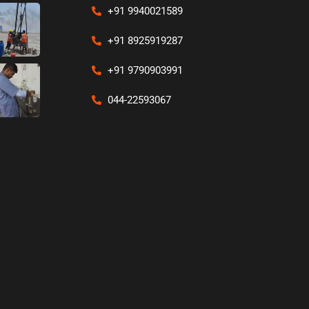
+91 9940021589
+91 8925919287
+91 9790903991
044-22593067