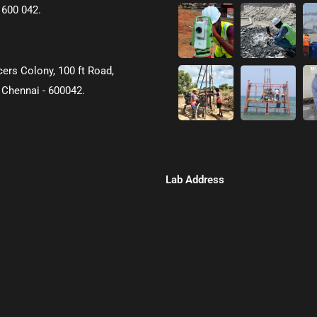
 600 042.
icers Colony, 100 ft Road,
 Chennai - 600042.
Lab Address