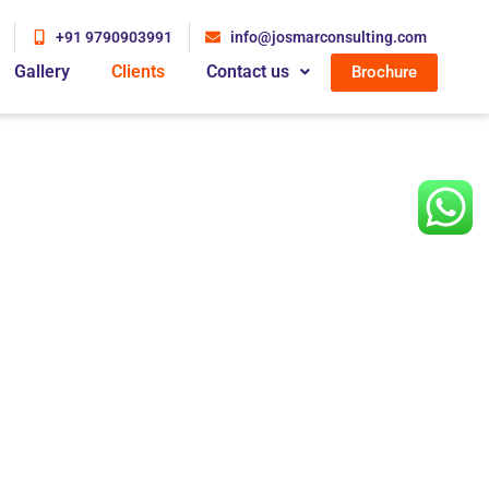
+91 9790903991
info@josmarconsulting.com
Gallery
Clients
Contact us
Brochure