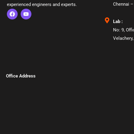
Chennai –
experienced engineers and experts.
Lab :
No: 9, Off
Velachery,
Office Address​