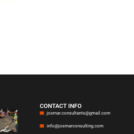
CONTACT INFO
josmar.consultants@gmail.com
info@josmarconsulting.com