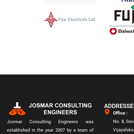
ADDRESSE
Office :
No. 8, Sec
Josmar Consulting Engineers was
Vijayalaks
established in the year 2007 by a team of