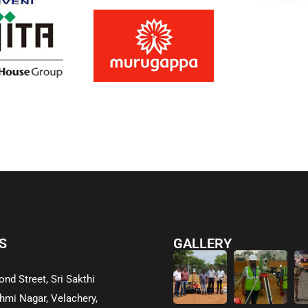
S
GALLERY
ond Street, Sri Sakthi
hmi Nagar, Velachery,