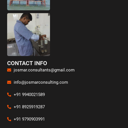
CONTACT INFO
josmar.consultants@gmail.com
info@josmarconsulting.com
+91 9940021589
+91 8925919287
+91 9790903991