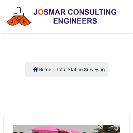
Home
/
Total Station Surveying