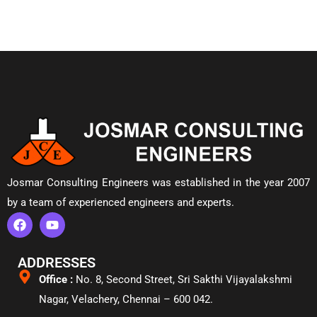
Josmar Consulting Engineers was established in the year 2007
by a team of experienced engineers and experts.
ADDRESSES
Office :
No. 8, Second Street, Sri Sakthi Vijayalakshmi
Nagar, Velachery,
Chennai – 600 042.