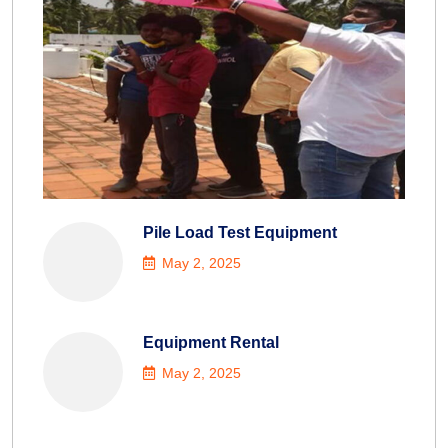
Pile Load Test Equipment
May 2, 2025
Equipment Rental
May 2, 2025