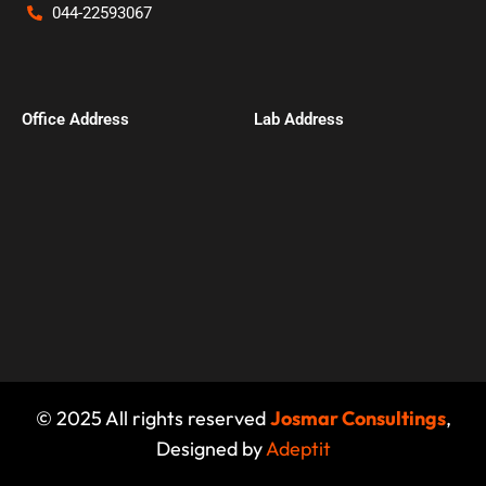
044-22593067
Office Address​
Lab Address
© 2025 All rights reserved
Josmar Consultings
,
Designed by
Adeptit