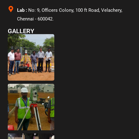
Lab :
No: 9, Officers Colony, 100 ft Road, Velachery,
Chennai - 600042.
GALLERY