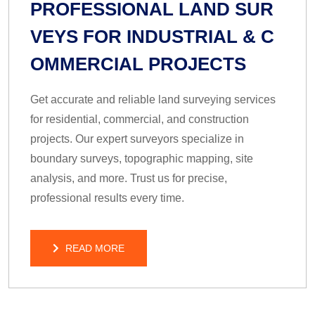
PROFESSIONAL LAND SUR
VEYS FOR INDUSTRIAL & C
OMMERCIAL PROJECTS
Get accurate and reliable land surveying services
for residential, commercial, and construction
projects. Our expert surveyors specialize in
boundary surveys, topographic mapping, site
analysis, and more. Trust us for precise,
professional results every time.
READ MORE
READ MORE