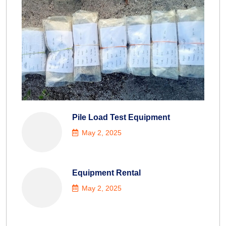
Pile Load Test Equipment
May 2, 2025
Equipment Rental
May 2, 2025