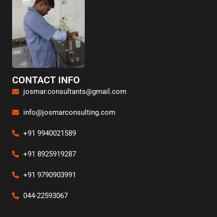
CONTACT INFO
josmar.consultants@gmail.com
info@josmarconsulting.com
+91 9940021589
+91 8925919287
+91 9790903991
044-22593067