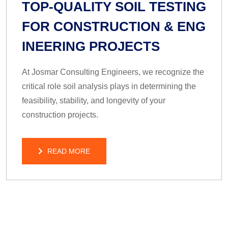
TOP-QUALITY SOIL TESTING
FOR CONSTRUCTION & ENG
INEERING PROJECTS
At Josmar Consulting Engineers, we recognize the
critical role soil analysis plays in determining the
feasibility, stability, and longevity of your
construction projects.
READ MORE
READ MORE