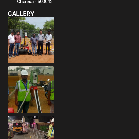
Chennai - 600042.
GALLERY