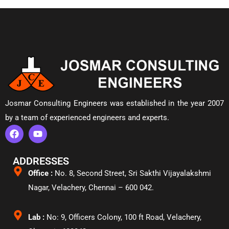
Josmar Consulting Engineers was established in the year 2007
by a team of experienced engineers and experts.
ADDRESSES
Office :
No. 8, Second Street, Sri Sakthi Vijayalakshmi
Nagar, Velachery,
Chennai – 600 042.
Lab :
No: 9, Officers Colony, 100 ft Road, Velachery,