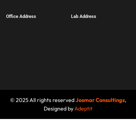
Office Address​
Lab Address
© 2025 All rights reserved
Josmar Consultings
,
Designed by
Adeptit