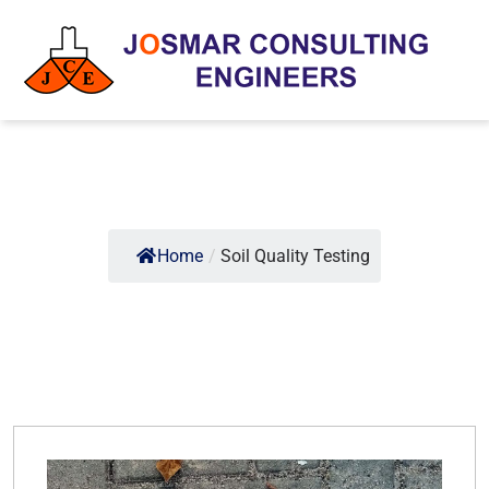
Home
/
Soil Quality Testing