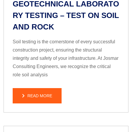
GEOTECHNICAL LABORATO
RY TESTING – TEST ON SOIL
AND ROCK
Soil testing is the cornerstone of every successful
construction project, ensuring the structural
integrity and safety of your infrastructure. At Josmar
Consulting Engineers, we recognize the critical
role soil analysis
READ MORE
READ MORE