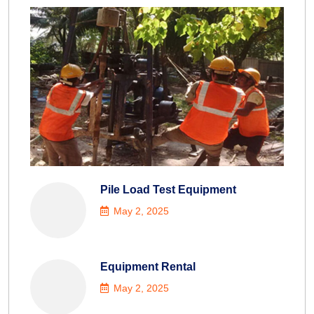
Pile Load Test Equipment
May 2, 2025
Equipment Rental
May 2, 2025