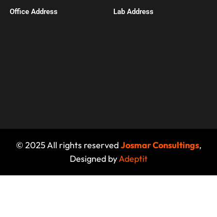
Office Address​
Lab Address
© 2025 All rights reserved
Josmar Consultings
,
Designed by
Adeptit