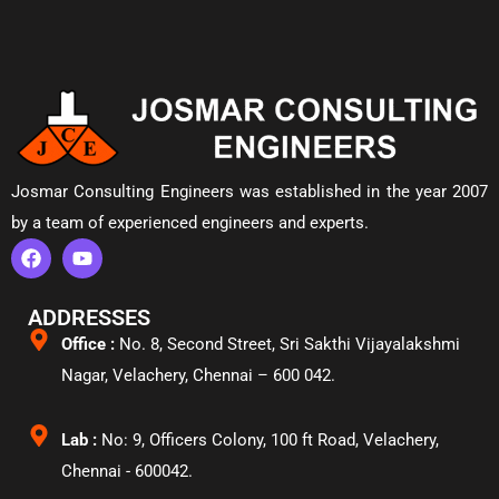
Josmar Consulting Engineers was established in the year 2007
by a team of experienced engineers and experts.
ADDRESSES
Office :
No. 8, Second Street, Sri Sakthi Vijayalakshmi
Nagar, Velachery,
Chennai – 600 042.
Lab :
No: 9, Officers Colony, 100 ft Road, Velachery,
Chennai - 600042.