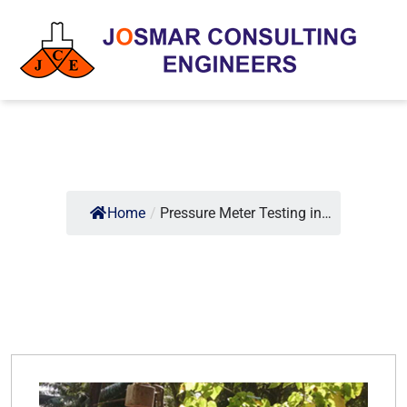
Home
/
Pressure Meter Testing in…