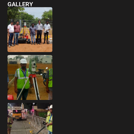
GALLERY