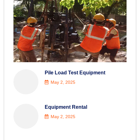
Pile Load Test Equipment
May 2, 2025
Equipment Rental
May 2, 2025