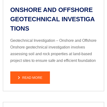
ONSHORE AND OFFSHORE
GEOTECHNICAL INVESTIGA
TIONS
Geotechnical Investigation – Onshore and Offshore
Onshore geotechnical investigation involves
assessing soil and rock properties at land-based
project sites to ensure safe and efficient foundation
READ MORE
READ MORE