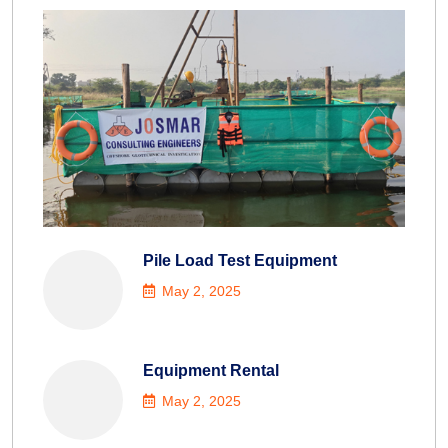
Pile Load Test Equipment
May 2, 2025
Equipment Rental
May 2, 2025