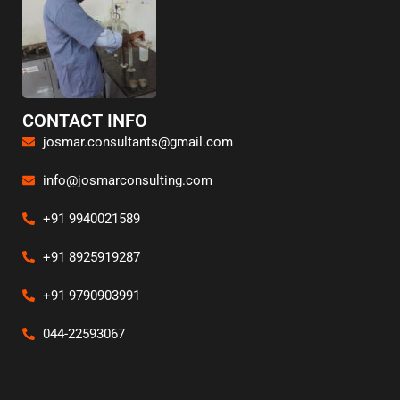
CONTACT INFO
josmar.consultants@gmail.com
info@josmarconsulting.com
+91 9940021589
+91 8925919287
+91 9790903991
044-22593067