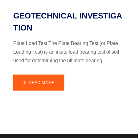
GEOTECHNICAL INVESTIGA
TION
Plate Load Test The Plate Bearing Test (or Plate
Loading Test) is an insitu load bearing test of soil
used for determining the ultimate bearing
READ MORE
READ MORE