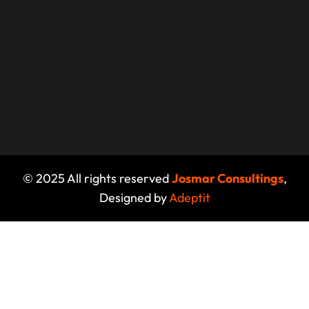
© 2025 All rights reserved
Josmar Consultings
,
Designed by
Adeptit