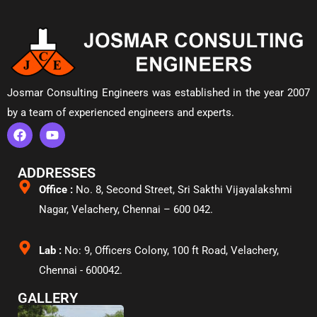
Josmar Consulting Engineers was established in the year 2007
by a team of experienced engineers and experts.
ADDRESSES
Office :
No. 8, Second Street, Sri Sakthi Vijayalakshmi
Nagar, Velachery,
Chennai – 600 042.
Lab :
No: 9, Officers Colony, 100 ft Road, Velachery,
Chennai - 600042.
GALLERY