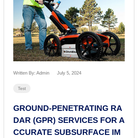
Written By:
Admin
July 5, 2024
Test
GROUND-PENETRATING RA
DAR (GPR) SERVICES FOR A
CCURATE SUBSURFACE IM