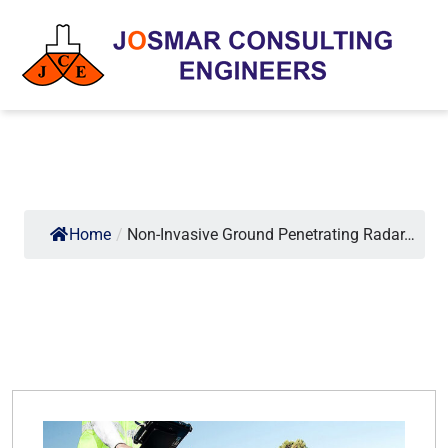
Home
/
Non-Invasive Ground Penetrating Radar…