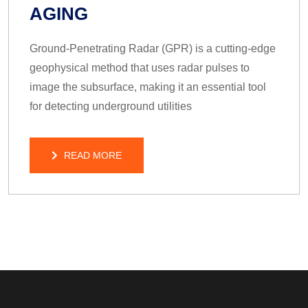
AGING
Ground-Penetrating Radar (GPR) is a cutting-edge
geophysical method that uses radar pulses to
image the subsurface, making it an essential tool
for detecting underground utilities
READ MORE
READ MORE