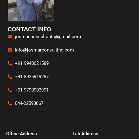
CONTACT INFO
josmar.consultants@gmail.com
info@josmarconsulting.com
+91 9940021589
+91 8925919287
+91 9790903991
044-22593067
Office Address​
Lab Address