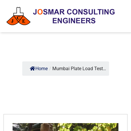
Home
/
Mumbai Plate Load Test…