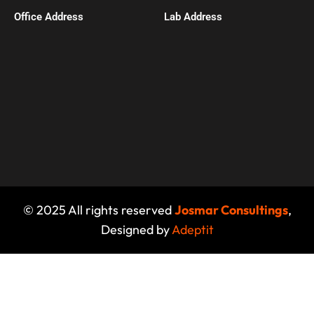
Office Address​
Lab Address
© 2025 All rights reserved
Josmar Consultings
,
Designed by
Adeptit