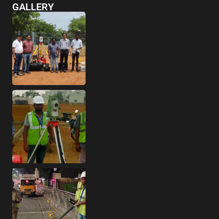
GALLERY