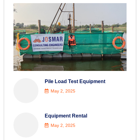
Pile Load Test Equipment
May 2, 2025
Equipment Rental
May 2, 2025