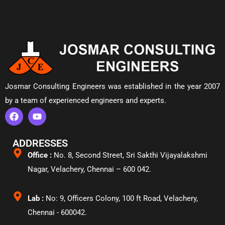
Josmar Consulting Engineers was established in the year 2007
by a team of experienced engineers and experts.
ADDRESSES
Office :
No. 8, Second Street, Sri Sakthi Vijayalakshmi
Nagar, Velachery,
Chennai – 600 042.
Lab :
No: 9, Officers Colony, 100 ft Road, Velachery,
Chennai - 600042.