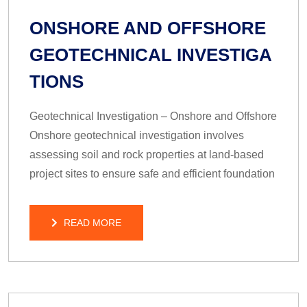
ONSHORE AND OFFSHORE
GEOTECHNICAL INVESTIGA
TIONS
Geotechnical Investigation – Onshore and Offshore
Onshore geotechnical investigation involves
assessing soil and rock properties at land-based
project sites to ensure safe and efficient foundation
READ MORE
READ MORE