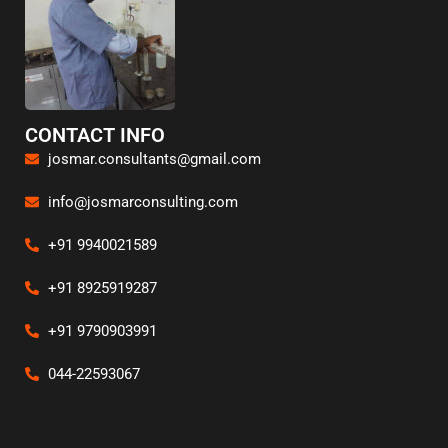
CONTACT INFO
josmar.consultants@gmail.com
info@josmarconsulting.com
+91 9940021589
+91 8925919287
+91 9790903991
044-22593067