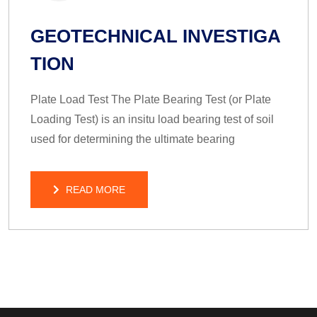
GEOTECHNICAL INVESTIGA
TION
Plate Load Test The Plate Bearing Test (or Plate
Loading Test) is an insitu load bearing test of soil
used for determining the ultimate bearing
READ MORE
READ MORE