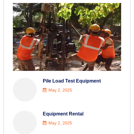
Pile Load Test Equipment
May 2, 2025
Equipment Rental
May 2, 2025