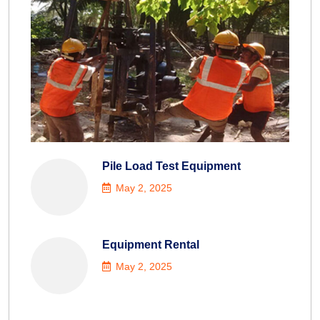
Pile Load Test Equipment
May 2, 2025
Equipment Rental
May 2, 2025