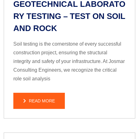
GEOTECHNICAL LABORATO
RY TESTING – TEST ON SOIL
AND ROCK
Soil testing is the cornerstone of every successful
construction project, ensuring the structural
integrity and safety of your infrastructure. At Josmar
Consulting Engineers, we recognize the critical
role soil analysis
READ MORE
READ MORE