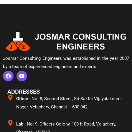
Josmar Consulting Engineers was established in the year 2007
by a team of experienced engineers and experts.
ADDRESSES
Office :
No. 8, Second Street, Sri Sakthi Vijayalakshmi
Nagar, Velachery,
Chennai – 600 042.
Lab :
No: 9, Officers Colony, 100 ft Road, Velachery,