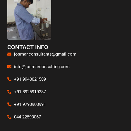
CONTACT INFO
josmar.consultants@gmail.com
info@josmarconsulting.com
+91 9940021589
+91 8925919287
+91 9790903991
044-22593067