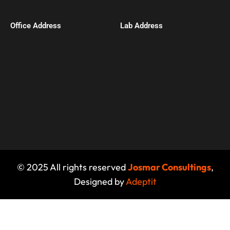
Office Address​
Lab Address
© 2025 All rights reserved
Josmar Consultings
,
Designed by
Adeptit