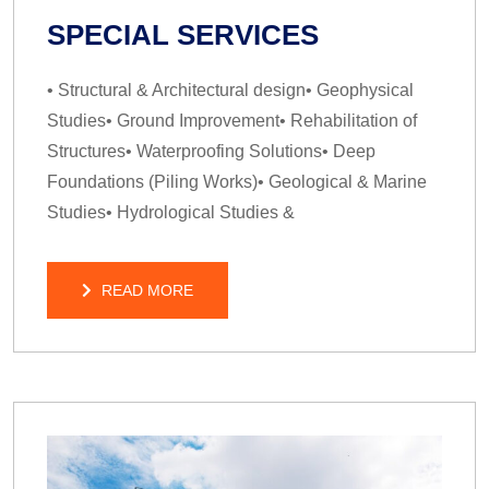
SPECIAL SERVICES
• Structural & Architectural design• Geophysical
Studies• Ground Improvement• Rehabilitation of
Structures• Waterproofing Solutions• Deep
Foundations (Piling Works)• Geological & Marine
Studies• Hydrological Studies &
READ MORE
READ MORE