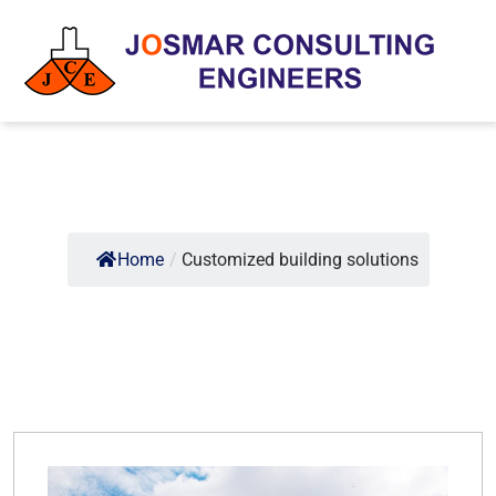
Home
/
Customized building solutions