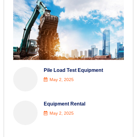
Pile Load Test Equipment
May 2, 2025
Equipment Rental
May 2, 2025