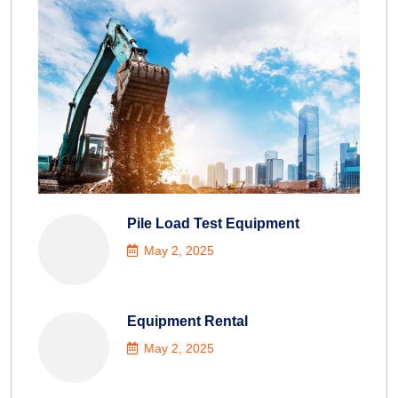
Pile Load Test Equipment
May 2, 2025
Equipment Rental
May 2, 2025