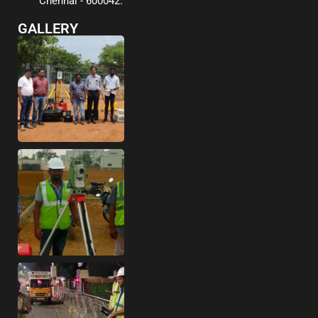
Chennai - 600042.
GALLERY