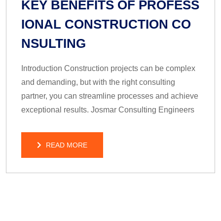
KEY BENEFITS OF PROFESS
IONAL CONSTRUCTION CO
NSULTING
Introduction Construction projects can be complex
and demanding, but with the right consulting
partner, you can streamline processes and achieve
exceptional results. Josmar Consulting Engineers
READ MORE
READ MORE