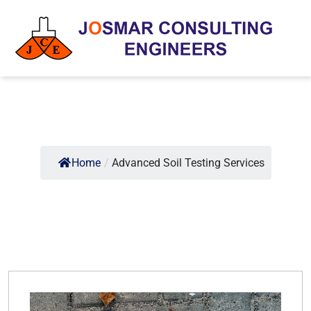
Home
/
Advanced Soil Testing Services