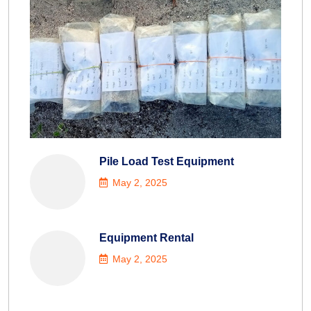
Pile Load Test Equipment
May 2, 2025
Equipment Rental
May 2, 2025