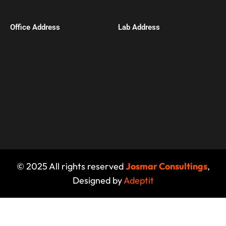
Office Address​
Lab Address
© 2025 All rights reserved
Josmar Consultings
,
Designed by
Adeptit