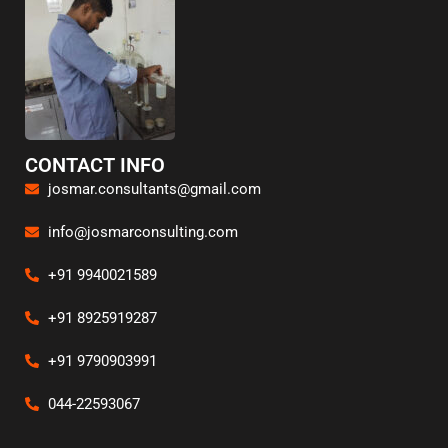
CONTACT INFO
josmar.consultants@gmail.com
info@josmarconsulting.com
+91 9940021589
+91 8925919287
+91 9790903991
044-22593067