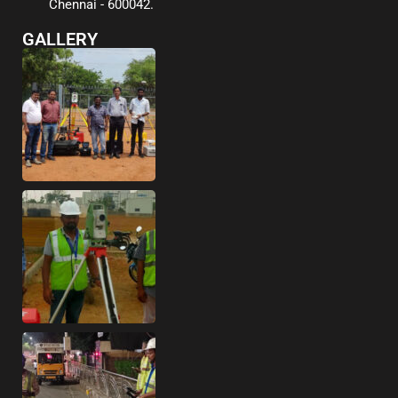
Chennai - 600042.
GALLERY