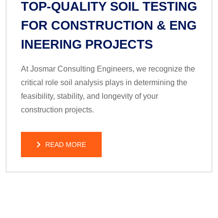
TOP-QUALITY SOIL TESTING
FOR CONSTRUCTION & ENG
INEERING PROJECTS
At Josmar Consulting Engineers, we recognize the
critical role soil analysis plays in determining the
feasibility, stability, and longevity of your
construction projects.
READ MORE
READ MORE