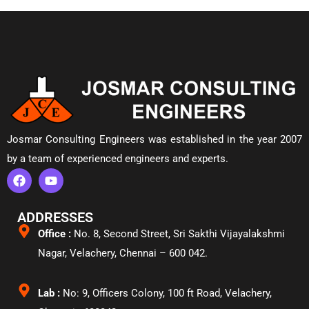
Josmar Consulting Engineers was established in the year 2007
by a team of experienced engineers and experts.
ADDRESSES
Office :
No. 8, Second Street, Sri Sakthi Vijayalakshmi
Nagar, Velachery,
Chennai – 600 042.
Lab :
No: 9, Officers Colony, 100 ft Road, Velachery,