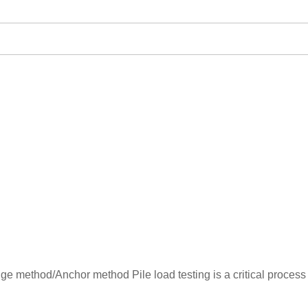
dge method/Anchor method Pile load testing is a critical process 