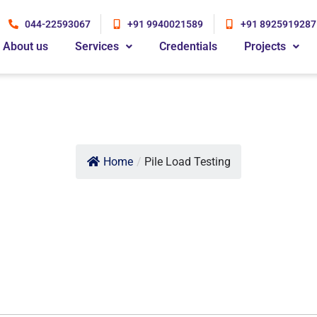
044-22593067
+91 9940021589
+91 8925919287
About us
Services
Credentials
Projects
Home
/
Pile Load Testing