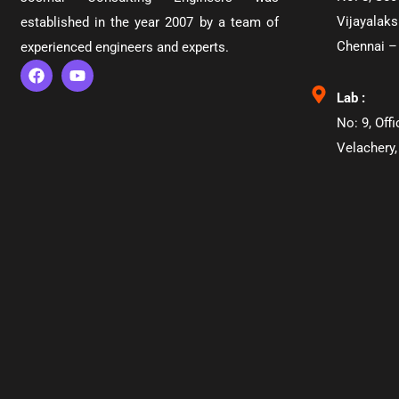
Vijayalaks
established in the year 2007 by a team of
Chennai –
experienced engineers and experts.
Lab :
No: 9, Off
Velachery,