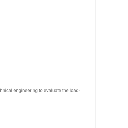
hnical engineering to evaluate the load-