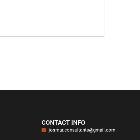
CONTACT INFO
josmar.consultants@gmail.com