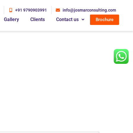
+91 9790903991
info@josmarconsulting.com
Gallery
Clients
Contact us
Brochure