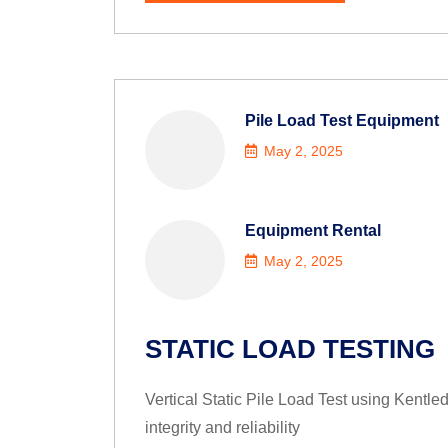
Pile Load Test Equipment
May 2, 2025
Equipment Rental
May 2, 2025
STATIC LOAD TESTING
Vertical Static Pile Load Test using Kentle
integrity and reliability