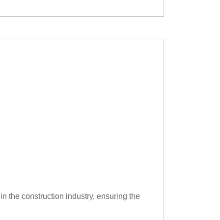
in the construction industry, ensuring the