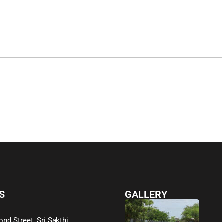
S
GALLERY
ond Street, Sri Sakthi