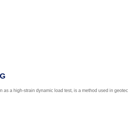
NG
as a high-strain dynamic load test, is a method used in geotec