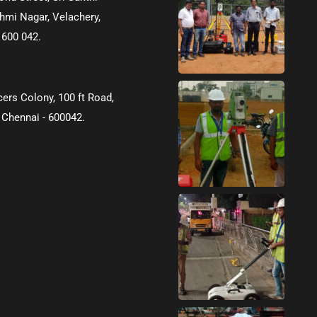
hmi Nagar, Velachery,
 600 042.
icers Colony, 100 ft Road,
 Chennai - 600042.