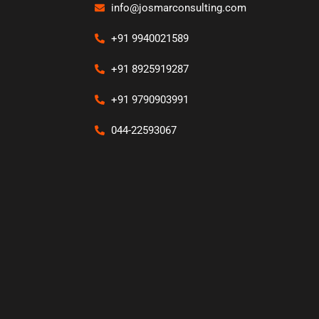
info@josmarconsulting.com
+91 9940021589
+91 8925919287
+91 9790903991
044-22593067