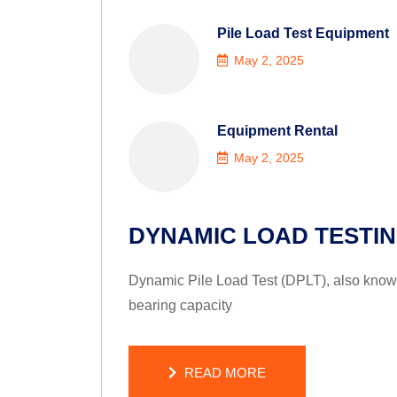
Pile Load Test Equipment
May 2, 2025
Equipment Rental
May 2, 2025
DYNAMIC LOAD TESTI
Dynamic Pile Load Test (DPLT), also known 
bearing capacity
READ MORE
READ MORE