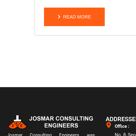
READ MORE
READ MORE
ADDRESSE
Office :
No. 8, Sec
Josmar Consulting Engineers was